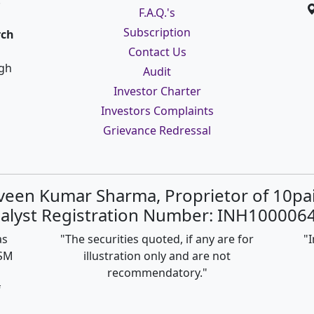
:
F.A.Q.'s
Subscription
rch
Contact Us
ugh
Audit
Investor Charter
Investors Complaints
Grievance Redressal
rveen Kumar Sharma, Proprietor of 10pa
alyst Registration Number: INH1000064
as
"The securities quoted, if any are for
"I
ISM
illustration only and are not
recommendatory."
f