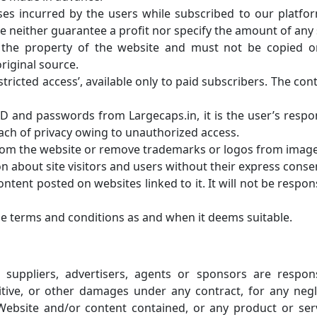
sses incurred by the users while subscribed to our platfo
neither guarantee a profit nor specify the amount of any 
s the property of the website and must not be copied 
riginal source.
stricted access’, available only to paid subscribers. The con
 ID and passwords from Largecaps.in, it is the user’s respons
ach of privacy owing to unauthorized access.
from the website or remove trademarks or logos from image
n about site visitors and users without their express conse
tent posted on websites linked to it. It will not be responsi
he terms and conditions as and when it deems suitable.
s, suppliers, advertisers, agents or sponsors are responsi
nitive, or other damages under any contract, for any neg
 Website and/or content contained, or any product or ser